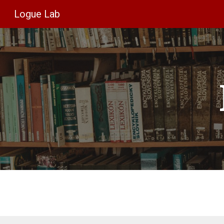
Logue Lab
Sk