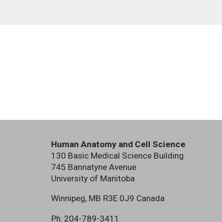
Human Anatomy and Cell Science
130 Basic Medical Science Building
745 Bannatyne Avenue
University of Manitoba
Winnipeg, MB R3E 0J9 Canada
204-789-3411
Ph: