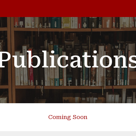
ip to main content
Skip to navigat
Publication
Coming Soon