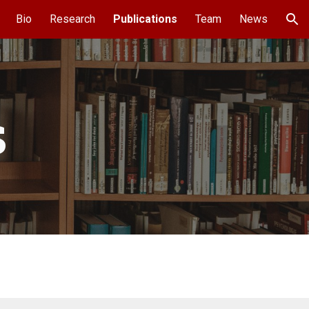
Bio
Research
Publications
Team
News
ion
s