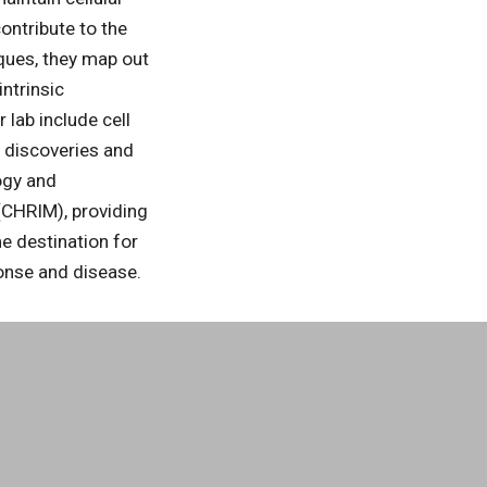
ontribute to the
ques, they map out
intrinsic
lab include cell
g discoveries and
logy and
(CHRIM), providing
e destination for
ponse and disease.