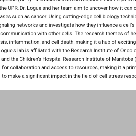
 the UPR, Dr. Logue and her team aim to uncover how it can c
ases such as cancer. Using cutting-edge cell biology techni
gnaling networks and investigate how they influence a cell's 
 communication with other cells. The research themes of her 
sis, inflammation, and cell death, making it a hub of excitin
ogue's lab is affiliated with the Research Institute of Onco
nd the Children’s Hospital Research Institute of Manitoba 
 for collaboration and access to resources, making it a prim
 to make a significant impact in the field of cell stress res