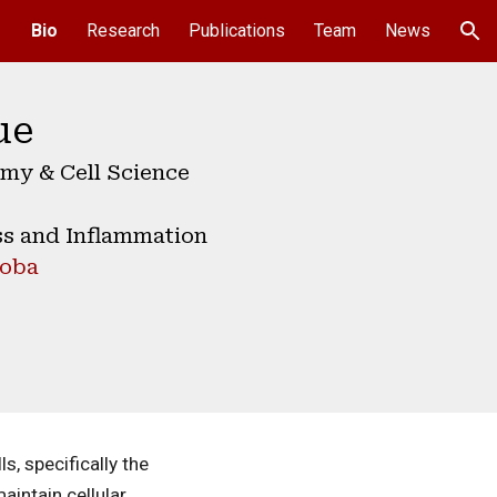
Bio
Research
Publications
Team
News
ion
ue
my & Cell Science
ss and Inflammation
toba
s, specifically the
aintain cellular