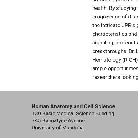
health. By studying
progression of dise
the intricate UPR si
characteristics and
signaling, proteosta
breakthroughs. Dr. L
Hematology (RIOH) a
ample opportunities
researchers looking
Human Anatomy and Cell Science
130 Basic Medical Science Building
745 Bannatyne Avenue
University of Manitoba