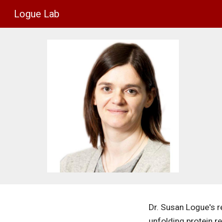
Logue Lab
Sk
Dr. Susan Logue's re
unfolding protein re