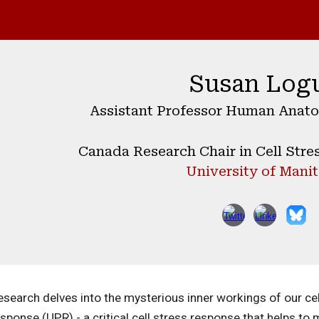
ip to main content
Skip to navigat
Susan Log
Assistant Professor Human Anato
Canada Research Chair in Cell Stre
University of Mani
search delves into the mysterious inner workings of our cell
sponse (UPR) - a critical cell stress response that helps to m